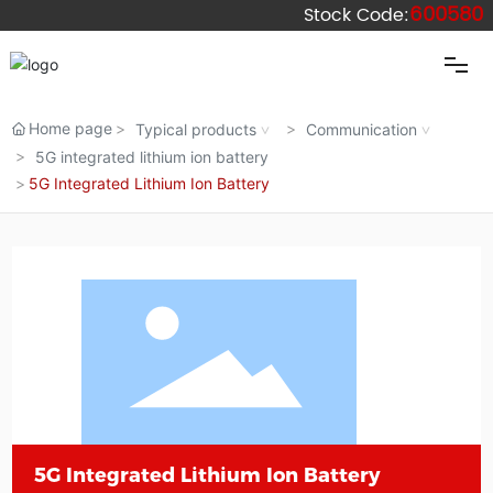
600580
Stock Code:
Home
Home page
Typical products
Communication
5G integrated lithium ion battery
5G Integrated Lithium Ion Battery
Wolong
Dengta
Products
Industries
Blog
5G Integrated Lithium Ion Battery