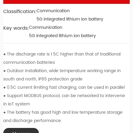
Communication
Classification:
Contact
5G integrated lithium ion battery
Communication
Key words:
Chinese Version
5G integrated lithium ion battery
● The discharge rate is 1.5C higher than that of traditional
communication batteries
● Outdoor installation, wide temperature working range in
south and north, IP65 protection grade
● 0.5C current limiting fast charging, can be used in parallel
● Support MODBUS protocol, can be networked to intervene
in IoT system
● The battery has good high and low temperature storage