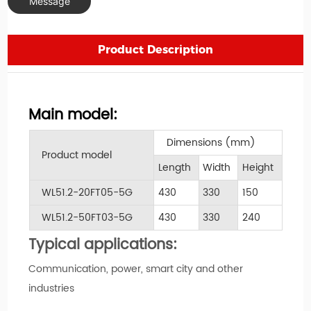
Message
Product Description
Main model:
Dimensions (mm)
Product model
Length
Width
Height
WL51.2-20FT05-5G
430
330
150
WL51.2-50FT03-5G
430
330
240
Typical applications:
Communication, power, smart city and other
industries