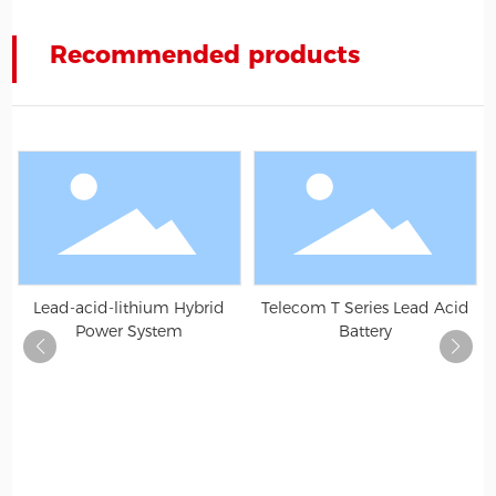
Recommended products
Lead-acid-lithium Hybrid
Telecom T Series Lead Acid
Power System
Battery