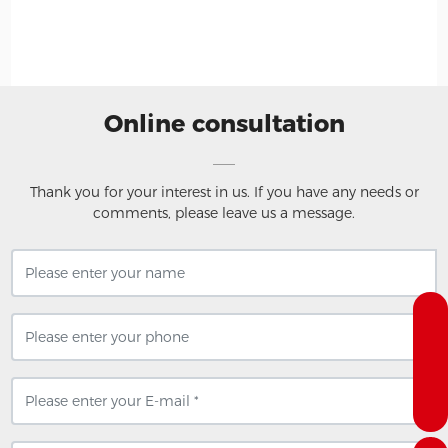
H
Online consultation
Thank you for your interest in us. If you have any needs or
comments, please leave us a message.
+8618258513207
dengtachannel@wolong.com
0575-88615560